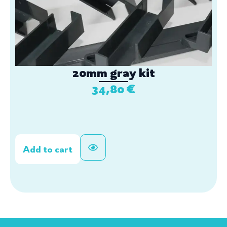
20mm gray kit
34,80
€
Add to cart