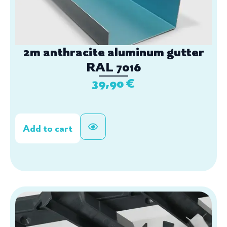
2m anthracite aluminum gutter
RAL 7016
39,90
€
Add to cart