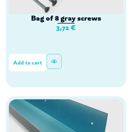
Bag of 8 gray screws
3,72
€
Add to cart