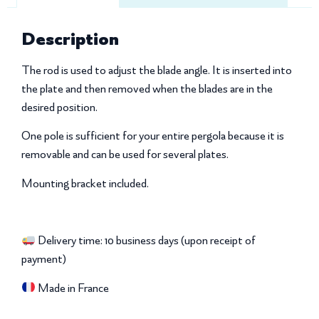
Description
The rod is used to adjust the blade angle. It is inserted into
the plate and then removed when the blades are in the
desired position.
One pole is sufficient for your entire pergola because it is
removable and can be used for several plates.
Mounting bracket included.
Delivery time: 10 business days (upon receipt of
payment)
Made in France