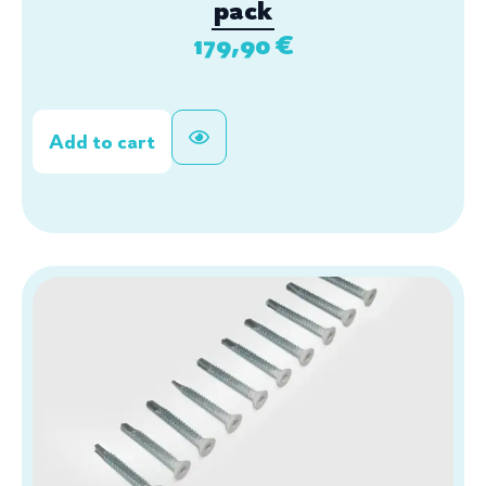
pack
179,90
€
Add to cart