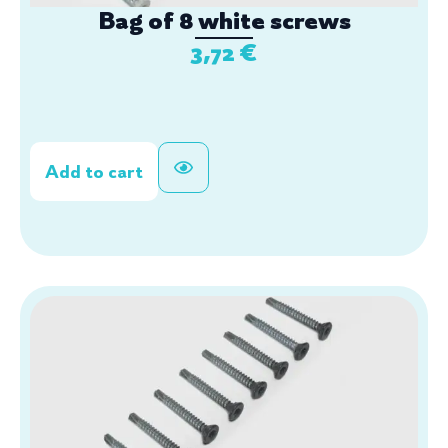
Bag of 8 white screws
3,72
€
Add to cart