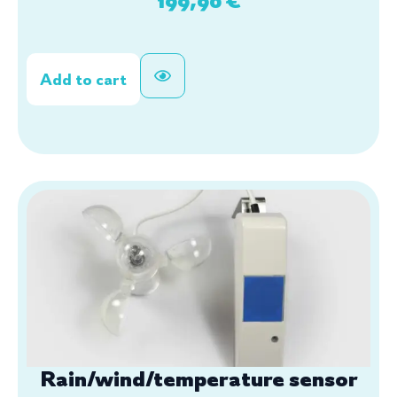
Add to cart
Rain/wind/temperature sensor