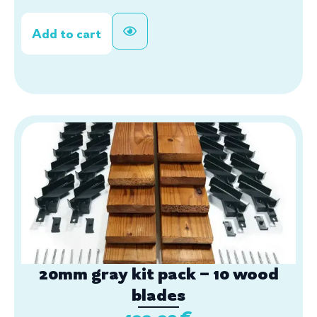
Add to cart
20mm gray kit pack – 10 wood
blades
199,90
€