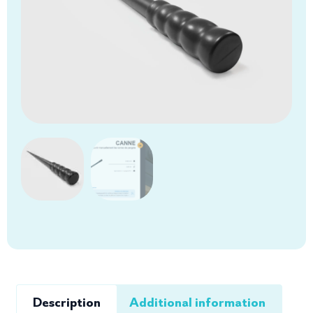
Description
Additional information