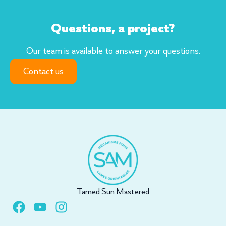
Questions, a project?
Our team is available to answer your questions.
Contact us
Tamed Sun Mastered