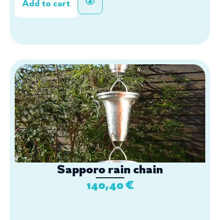
Add to cart
Sapporo rain chain
140,40
€