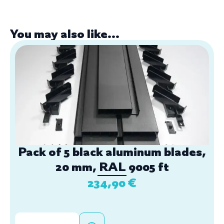
You may also like...
Pack of 5 black aluminum blades,
20 mm, RAL 9005 ft
234,90
€